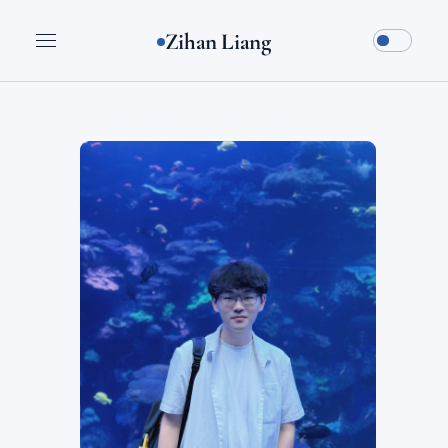
Zihan Liang