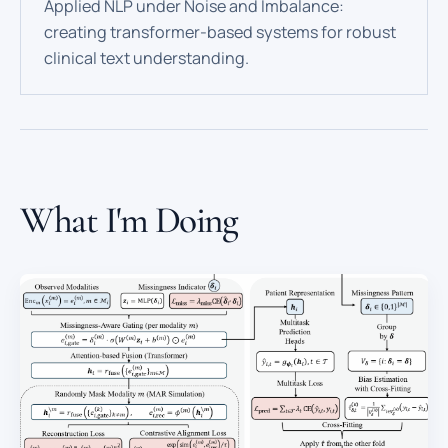
Applied NLP under Noise and Imbalance:
creating transformer-based systems for robust
clinical text understanding.
What I'm Doing