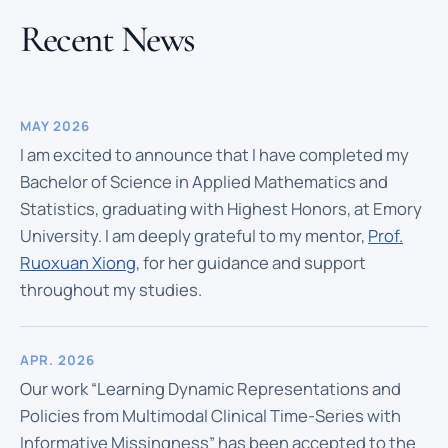
Recent News
MAY 2026
I am excited to announce that I have completed my
Bachelor of Science in Applied Mathematics and
Statistics, graduating with Highest Honors, at Emory
University. I am deeply grateful to my mentor,
Prof.
Ruoxuan Xiong
, for her guidance and support
throughout my studies.
APR. 2026
Our work “Learning Dynamic Representations and
Policies from Multimodal Clinical Time-Series with
Informative Missingness” has been accepted to the