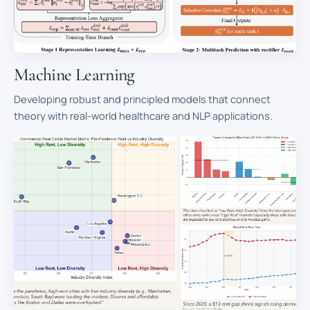
Machine Learning
Developing robust and principled models that connect
theory with real-world healthcare and NLP applications.