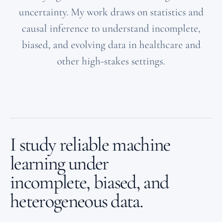
uncertainty. My work draws on statistics and
causal inference to understand incomplete,
biased, and evolving data in healthcare and
other high-stakes settings.
I study reliable machine
learning under
incomplete, biased, and
heterogeneous data.