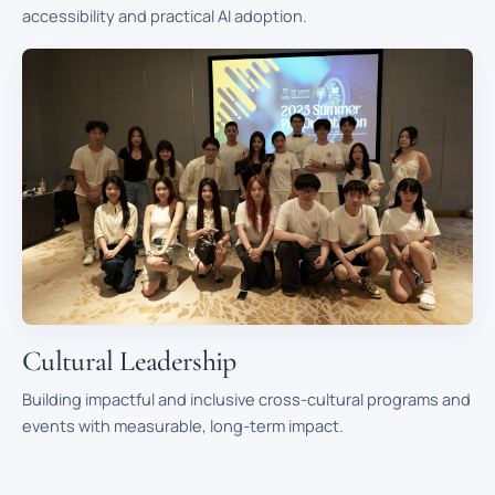
accessibility and practical AI adoption.
Cultural Leadership
Building impactful and inclusive cross-cultural programs and
events with measurable, long-term impact.