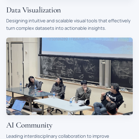
Data Visualization
Designing intuitive and scalable visual tools that effectively
turn complex datasets into actionable insights.
AI Community
Leading interdisciplinary collaboration to improve