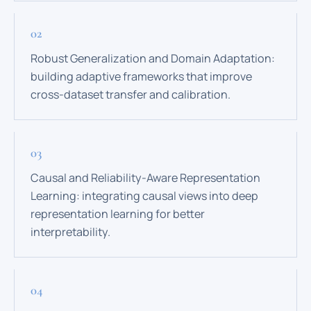
Robust Generalization and Domain Adaptation:
building adaptive frameworks that improve
cross-dataset transfer and calibration.
Causal and Reliability-Aware Representation
Learning: integrating causal views into deep
representation learning for better
interpretability.