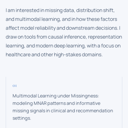
I am interested in missing data, distribution shift,
and multimodal learning, and in how these factors
affect model reliability and downstream decisions. I
draw on tools from causal inference, representation
learning, and modern deep learning, with a focus on
healthcare and other high-stakes domains.
Multimodal Learning under Missingness:
modeling MNAR patterns and informative
missing signals in clinical and recommendation
settings.