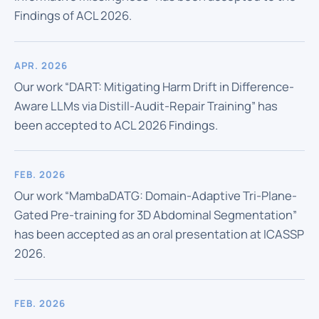
Findings of ACL 2026.
APR. 2026
Our work “DART: Mitigating Harm Drift in Difference-
Aware LLMs via Distill-Audit-Repair Training” has
been accepted to ACL 2026 Findings.
FEB. 2026
Our work “MambaDATG: Domain-Adaptive Tri-Plane-
Gated Pre-training for 3D Abdominal Segmentation”
has been accepted as an oral presentation at ICASSP
2026.
FEB. 2026