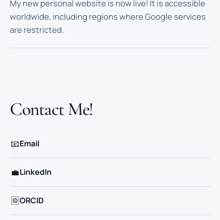
My new personal website is now live! It is accessible
worldwide, including regions where Google services
are restricted.
Contact Me!
📧
Email
💼
LinkedIn
🆔
ORCID