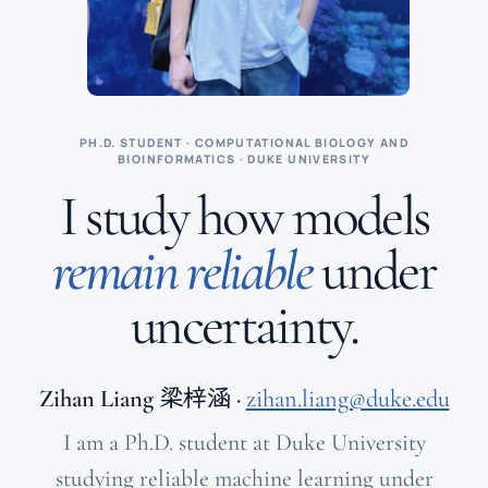
PH.D. STUDENT · COMPUTATIONAL BIOLOGY AND
BIOINFORMATICS · DUKE UNIVERSITY
I study how models
remain reliable
under
uncertainty.
Zihan Liang
梁梓涵
·
zihan.liang@duke.edu
I am a Ph.D. student at Duke University
studying reliable machine learning under