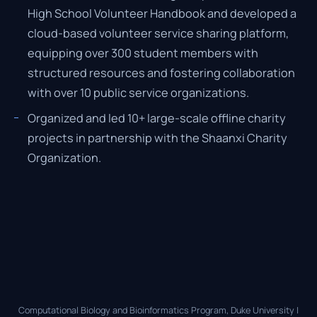
High School Volunteer Handbook and developed a
cloud-based volunteer service sharing platform,
equipping over 300 student members with
structured resources and fostering collaboration
with over 10 public service organizations.
Organized and led 10+ large-scale offline charity
projects in partnership with the Shaanxi Charity
Organization.
Computational Biology and Bioinformatics Program, Duke University |