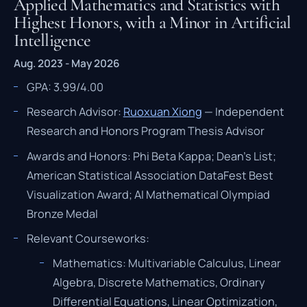
Applied Mathematics and Statistics with
Highest Honors, with a Minor in Artificial
Intelligence
Aug. 2023 - May 2026
GPA: 3.99/4.00
Research Advisor:
Ruoxuan Xiong
— Independent
Research and Honors Program Thesis Advisor
Awards and Honors: Phi Beta Kappa; Dean's List;
American Statistical Association DataFest Best
Visualization Award; AI Mathematical Olympiad
Bronze Medal
Relevant Courseworks:
Mathematics: Multivariable Calculus, Linear
Algebra, Discrete Mathematics, Ordinary
Differential Equations, Linear Optimization,