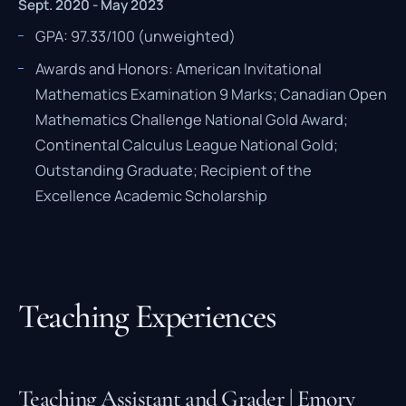
Sept. 2020 - May 2023
GPA: 97.33/100 (unweighted)
Awards and Honors: American Invitational
Mathematics Examination 9 Marks; Canadian Open
Mathematics Challenge National Gold Award;
Continental Calculus League National Gold;
Outstanding Graduate; Recipient of the
Excellence Academic Scholarship
Teaching Experiences
Teaching Assistant and Grader | Emory