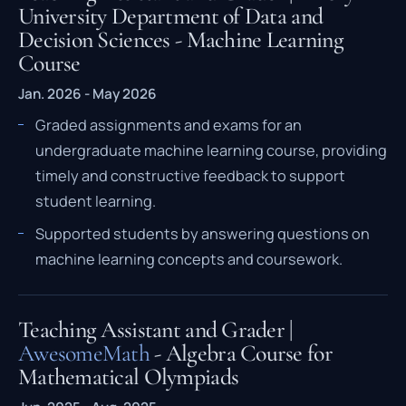
University Department of Data and
Decision Sciences - Machine Learning
Course
Jan. 2026 - May 2026
Graded assignments and exams for an
undergraduate machine learning course, providing
timely and constructive feedback to support
student learning.
Supported students by answering questions on
machine learning concepts and coursework.
Teaching Assistant and Grader |
AwesomeMath
- Algebra Course for
Mathematical Olympiads