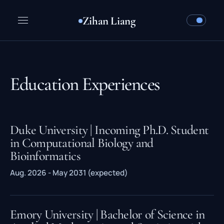
Zihan Liang
Education Experiences
Duke University | Incoming Ph.D. Student
in Computational Biology and
Bioinformatics
Aug. 2026 - May 2031 (expected)
Emory University | Bachelor of Science in