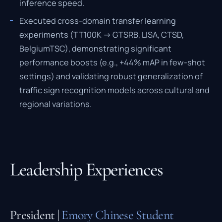
inference speed.
Executed cross-domain transfer learning
experiments (TT100K -> GTSRB, LISA, CTSD,
BelgiumTSC), demonstrating significant
performance boosts (e.g., +44% mAP in few-shot
settings) and validating robust generalization of
traffic sign recognition models across cultural and
regional variations.
Leadership Experiences
President |
Emory Chinese Student