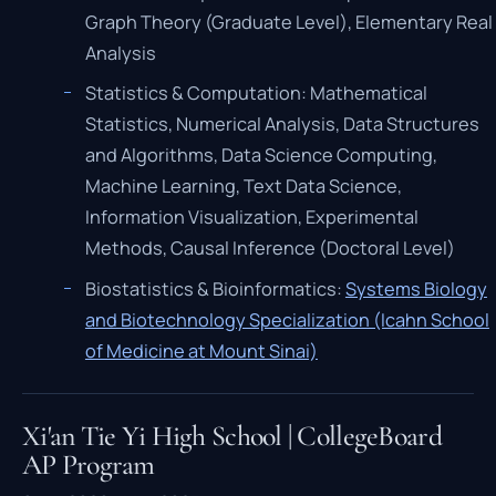
Graph Theory (Graduate Level), Elementary Real
Analysis
Statistics & Computation: Mathematical
Statistics, Numerical Analysis, Data Structures
and Algorithms, Data Science Computing,
Machine Learning, Text Data Science,
Information Visualization, Experimental
Methods, Causal Inference (Doctoral Level)
Biostatistics & Bioinformatics:
Systems Biology
and Biotechnology Specialization (Icahn School
of Medicine at Mount Sinai)
Xi'an Tie Yi High School | CollegeBoard
AP Program