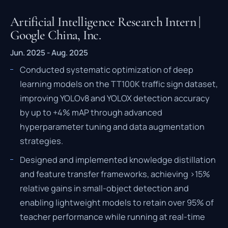
Artificial Intelligence Research Intern |
Google China, Inc.
Jun. 2025 - Aug. 2025
Conducted systematic optimization of deep
learning models on the TT100K traffic sign dataset,
improving YOLOv8 and YOLOX detection accuracy
by up to +4% mAP through advanced
hyperparameter tuning and data augmentation
strategies.
Designed and implemented knowledge distillation
and feature transfer frameworks, achieving >15%
relative gains in small-object detection and
enabling lightweight models to retain over 95% of
teacher performance while running at real-time