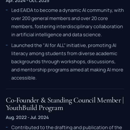
Apr. 2024 - Oct. 2025
Led EAIDA to become a dynamic AI community, with
over 200 general members and over 20 core
members, fostering interdisciplinary collaboration
in artificial intelligence and data science.
Launched the "AI for ALL" initiative, promoting AI
literacy among students from diverse academic
backgrounds through workshops, discussions,
and mentorship programs aimed at making AI more
accessible.
Co-Founder & Standing Council Member |
YouthBuild Program
Aug. 2022 - Jul. 2024
Contributed to the drafting and publication of the