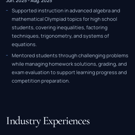
Jun. 2025 - Aug. 2025
Supported instruction in advanced algebra and
mathematical Olympiad topics for high school
students, covering inequalities, factoring
techniques, trigonometry, and systems of
equations.
Mentored students through challenging problems
while managing homework solutions, grading, and
exam evaluation to support learning progress and
competition preparation.
Industry Experiences