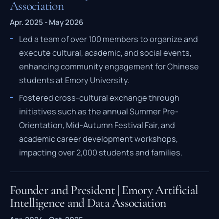
Association
Apr. 2025 - May 2026
Led a team of over 100 members to organize and
execute cultural, academic, and social events,
enhancing community engagement for Chinese
students at Emory University.
Fostered cross-cultural exchange through
initiatives such as the annual Summer Pre-
Orientation, Mid-Autumn Festival Fair, and
academic career development workshops,
impacting over 2,000 students and families.
Founder and President | Emory Artificial
Intelligence and Data Association