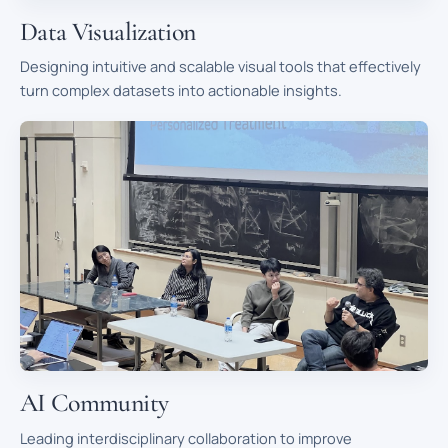
Data Visualization
Designing intuitive and scalable visual tools that effectively
turn complex datasets into actionable insights.
AI Community
Leading interdisciplinary collaboration to improve