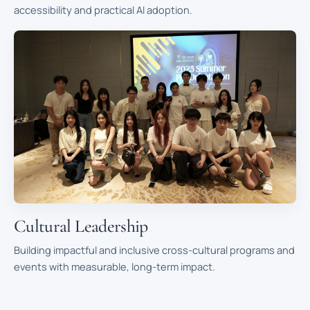
accessibility and practical AI adoption.
Cultural Leadership
Building impactful and inclusive cross-cultural programs and
events with measurable, long-term impact.