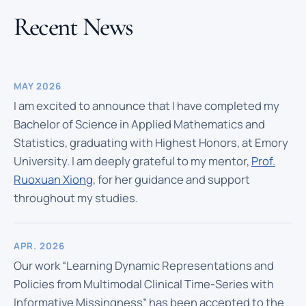
Recent News
MAY 2026
I am excited to announce that I have completed my
Bachelor of Science in Applied Mathematics and
Statistics, graduating with Highest Honors, at Emory
University. I am deeply grateful to my mentor,
Prof.
Ruoxuan Xiong
, for her guidance and support
throughout my studies.
APR. 2026
Our work “Learning Dynamic Representations and
Policies from Multimodal Clinical Time-Series with
Informative Missingness” has been accepted to the