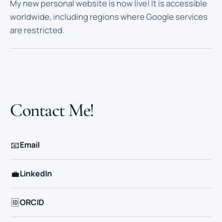
My new personal website is now live! It is accessible
worldwide, including regions where Google services
are restricted.
Contact Me!
📧
Email
💼
LinkedIn
🆔
ORCID