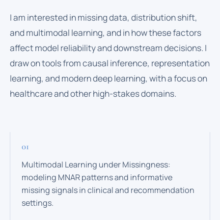
I am interested in missing data, distribution shift,
and multimodal learning, and in how these factors
affect model reliability and downstream decisions. I
draw on tools from causal inference, representation
learning, and modern deep learning, with a focus on
healthcare and other high-stakes domains.
Multimodal Learning under Missingness:
modeling MNAR patterns and informative
missing signals in clinical and recommendation
settings.