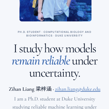
PH.D. STUDENT · COMPUTATIONAL BIOLOGY AND
BIOINFORMATICS · DUKE UNIVERSITY
I study how models
remain reliable
under
uncertainty.
Zihan Liang
梁梓涵
·
zihan.liang@duke.edu
I am a Ph.D. student at Duke University
studying reliable machine learning under