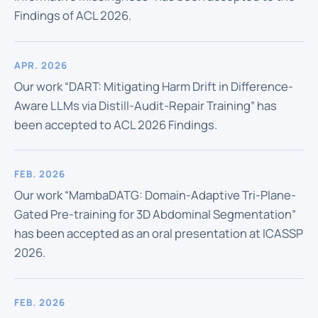
Findings of ACL 2026.
APR. 2026
Our work “DART: Mitigating Harm Drift in Difference-
Aware LLMs via Distill-Audit-Repair Training” has
been accepted to ACL 2026 Findings.
FEB. 2026
Our work “MambaDATG: Domain-Adaptive Tri-Plane-
Gated Pre-training for 3D Abdominal Segmentation”
has been accepted as an oral presentation at ICASSP
2026.
FEB. 2026