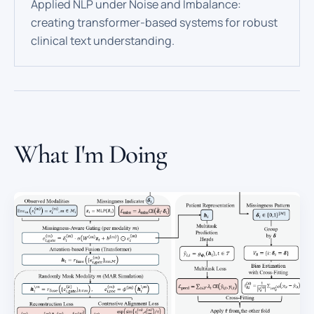
Applied NLP under Noise and Imbalance:
creating transformer-based systems for robust
clinical text understanding.
What I'm Doing