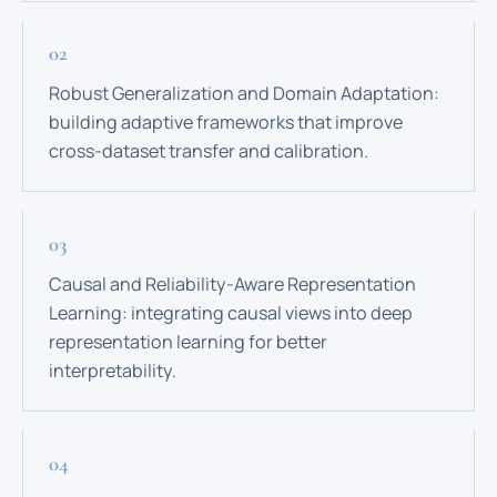
Robust Generalization and Domain Adaptation:
building adaptive frameworks that improve
cross-dataset transfer and calibration.
Causal and Reliability-Aware Representation
Learning: integrating causal views into deep
representation learning for better
interpretability.