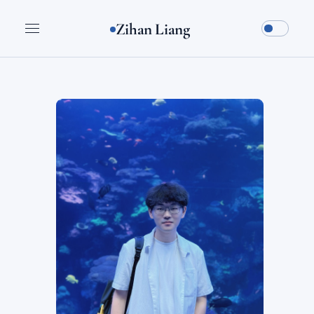
Zihan Liang