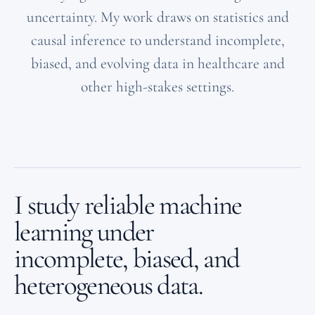
uncertainty. My work draws on statistics and
causal inference to understand incomplete,
biased, and evolving data in healthcare and
other high-stakes settings.
I study reliable machine
learning under
incomplete, biased, and
heterogeneous data.