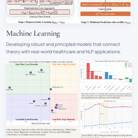
Machine Learning
Developing robust and principled models that connect
theory with real-world healthcare and NLP applications.