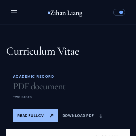
Zihan Liang
Curriculum Vitae
ACADEMIC RECORD
PDF document
TWO PAGES
↗
↓
READ FULL CV
DOWNLOAD PDF